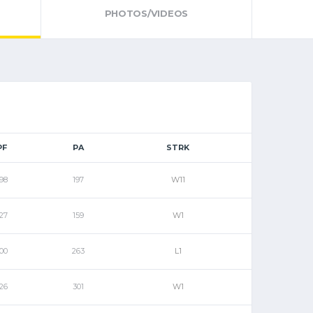
PHOTOS/VIDEOS
PF
PA
STRK
98
197
W11
27
159
W1
00
263
L1
26
301
W1