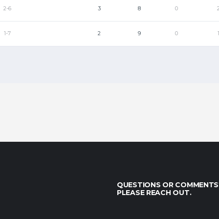
2-6
3
8
0
1-7
2
9
0
QUESTIONS OR COMMENTS
PLEASE REACH OUT.