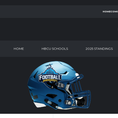
HOMECOMI
HOME
HBCU SCHOOLS
2025 STANDINGS