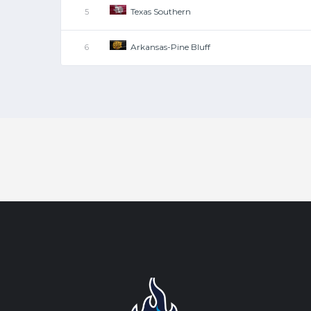
Texas Southern
5
Arkansas-Pine Bluff
6