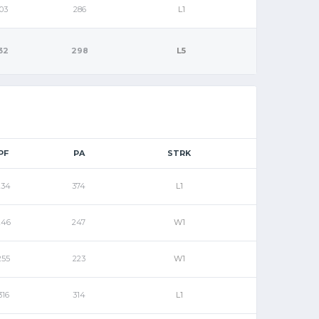
03
286
L1
32
298
L5
PF
PA
STRK
234
374
L1
246
247
W1
255
223
W1
316
314
L1