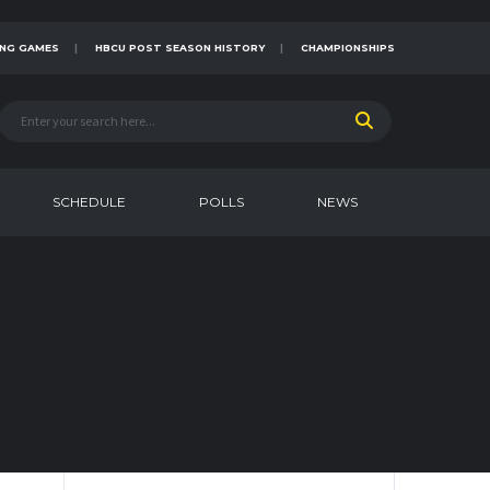
NG GAMES
HBCU POST SEASON HISTORY
CHAMPIONSHIPS
SCHEDULE
POLLS
NEWS