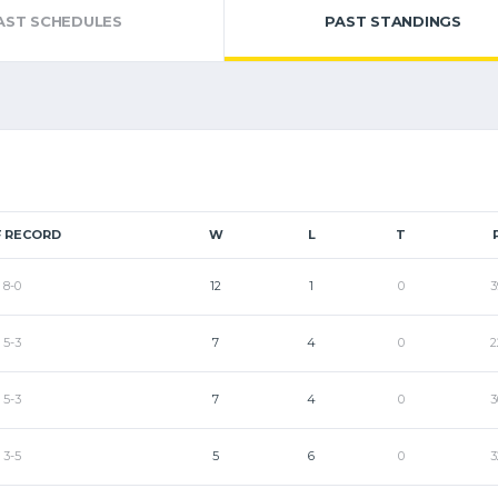
AST SCHEDULES
PAST STANDINGS
 RECORD
W
L
T
8-0
12
1
0
3
5-3
7
4
0
2
5-3
7
4
0
3
3-5
5
6
0
3