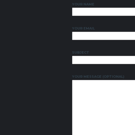
YOUR NAME
YOUR EMAIL
SUBJECT
YOUR MESSAGE (OPTIONAL)