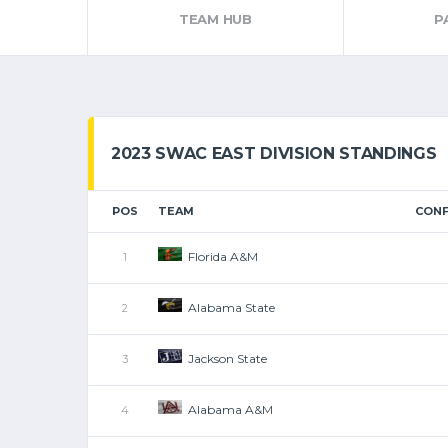
TEAM HUB
P
2023 SWAC EAST DIVISION STANDINGS
POS
TEAM
CONF
Florida A&M
1
Alabama State
2
Jackson State
3
Alabama A&M
4