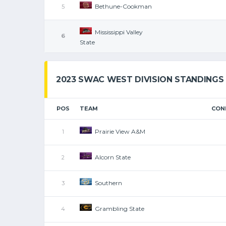
Bethune-Cookman
5
Mississippi Valley
6
State
2023 SWAC WEST DIVISION STANDINGS
POS
TEAM
CON
Prairie View A&M
1
Alcorn State
2
Southern
3
Grambling State
4