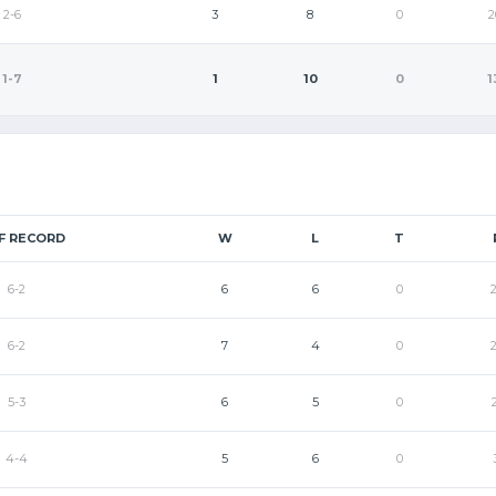
2-6
3
8
0
2
1-7
1
10
0
1
F RECORD
W
L
T
6-2
6
6
0
6-2
7
4
0
5-3
6
5
0
4-4
5
6
0