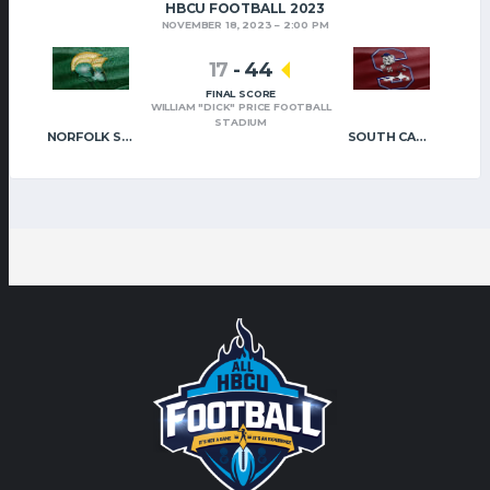
HBCU FOOTBALL 2023
NOVEMBER 18, 2023
2:00 PM
17
-
44
FINAL SCORE
WILLIAM "DICK" PRICE FOOTBALL
STADIUM
NORFOLK STATE
SOUTH CAROLINA STATE