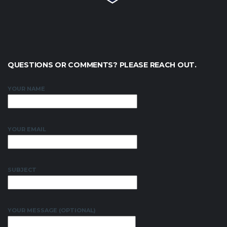
QUESTIONS OR COMMENTS? PLEASE REACH OUT.
YOUR NAME
YOUR EMAIL
SUBJECT
YOUR MESSAGE (OPTIONAL)