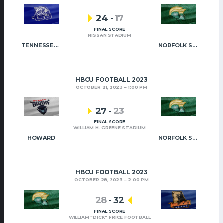
24
-
17
FINAL SCORE
NISSAN STADIUM
TENNESSEE STATE
NORFOLK STATE
HBCU FOOTBALL 2023
OCTOBER 21, 2023
1:00 PM
27
-
23
FINAL SCORE
WILLIAM H. GREENE STADIUM
HOWARD
NORFOLK STATE
HBCU FOOTBALL 2023
OCTOBER 28, 2023
2:00 PM
28
-
32
FINAL SCORE
WILLIAM "DICK" PRICE FOOTBALL