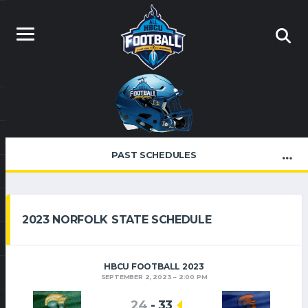
PAST SCHEDULES
2023 NORFOLK STATE SCHEDULE
HBCU FOOTBALL 2023
SEPTEMBER 2, 2023
2:00 PM
24
-
33