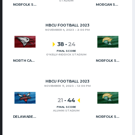
STADIUM
NORFOLK STATE
MORGAN STATE
HBCU FOOTBALL 2023
NOVEMBER 4, 2023
2:00 PM
38
-
24
FINAL SCORE
O'KELLY-RIDDICK STADIUM
NORTH CAROLINA CENTRAL
NORFOLK STATE
HBCU FOOTBALL 2023
NOVEMBER 11, 2023
12:00 PM
21
-
44
FINAL SCORE
ALUMNI STADIUM
DELAWARE STATE
NORFOLK STATE