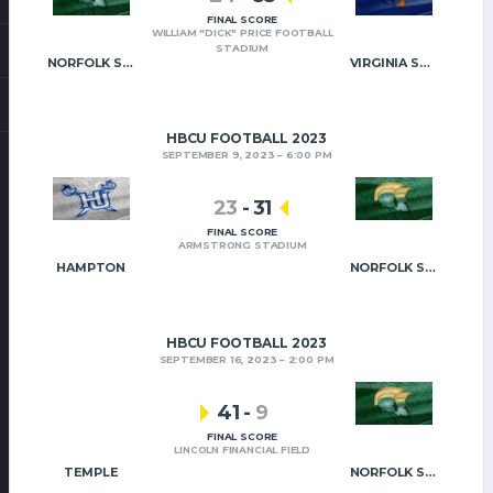
FINAL SCORE
WILLIAM "DICK" PRICE FOOTBALL
STADIUM
NORFOLK STATE
VIRGINIA STATE
HBCU FOOTBALL 2023
SEPTEMBER 9, 2023
6:00 PM
23
-
31
FINAL SCORE
ARMSTRONG STADIUM
HAMPTON
NORFOLK STATE
HBCU FOOTBALL 2023
SEPTEMBER 16, 2023
2:00 PM
41
-
9
FINAL SCORE
LINCOLN FINANCIAL FIELD
TEMPLE
NORFOLK STATE