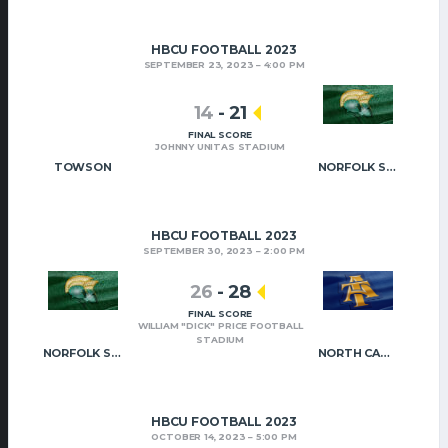
HBCU FOOTBALL 2023
SEPTEMBER 23, 2023
4:00 PM
14
-
21
FINAL SCORE
JOHNNY UNITAS STADIUM
TOWSON
NORFOLK STATE
HBCU FOOTBALL 2023
SEPTEMBER 30, 2023
2:00 PM
26
-
28
FINAL SCORE
WILLIAM "DICK" PRICE FOOTBALL
STADIUM
NORFOLK STATE
NORTH CAROLINA A&T
HBCU FOOTBALL 2023
OCTOBER 14, 2023
5:00 PM