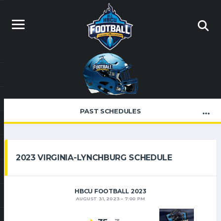
PAST SCHEDULES
2023 VIRGINIA-LYNCHBURG SCHEDULE
HBCU FOOTBALL 2023
AUGUST 31, 2023
7:00 PM