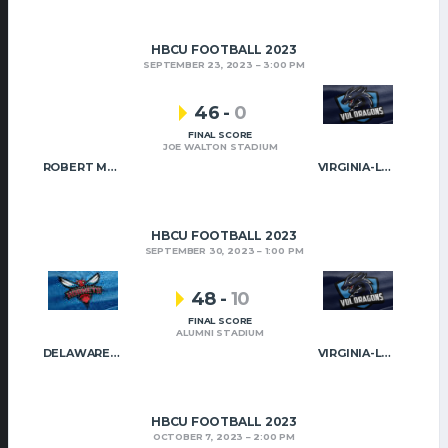
HBCU FOOTBALL 2023
SEPTEMBER 23, 2023
3:00 PM
46
-
0
FINAL SCORE
JOE WALTON STADIUM
ROBERT MORRIS
VIRGINIA-LYNCHBURG
HBCU FOOTBALL 2023
SEPTEMBER 30, 2023
1:00 PM
48
-
10
FINAL SCORE
ALUMNI STADIUM
DELAWARE STATE
VIRGINIA-LYNCHBURG
HBCU FOOTBALL 2023
OCTOBER 7, 2023
2:00 PM