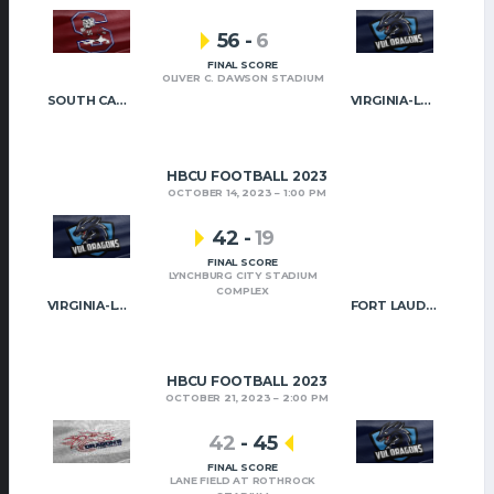
56
-
6
FINAL SCORE
OLIVER C. DAWSON STADIUM
SOUTH CAROLINA STATE
VIRGINIA-LYNCHBURG
HBCU FOOTBALL 2023
OCTOBER 14, 2023
1:00 PM
42
-
19
FINAL SCORE
LYNCHBURG CITY STADIUM
COMPLEX
VIRGINIA-LYNCHBURG
FORT LAUDERDALE
HBCU FOOTBALL 2023
OCTOBER 21, 2023
2:00 PM
42
-
45
FINAL SCORE
LANE FIELD AT ROTHROCK