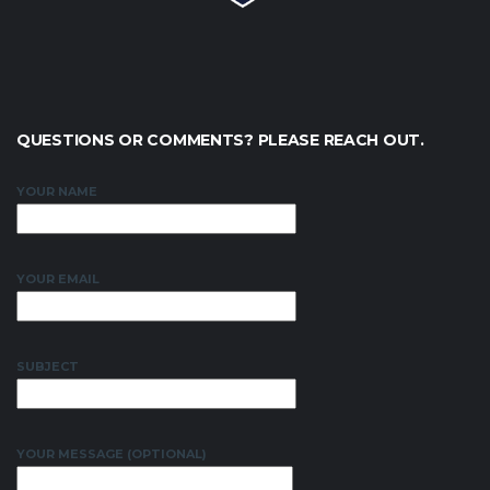
QUESTIONS OR COMMENTS? PLEASE REACH OUT.
YOUR NAME
YOUR EMAIL
SUBJECT
YOUR MESSAGE (OPTIONAL)