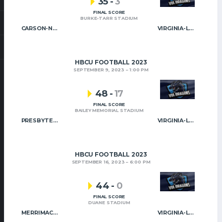
35
-
3
FINAL SCORE
BURKE-TARR STADIUM
CARSON-NEWMAN
VIRGINIA-LYNCHBURG
HBCU FOOTBALL 2023
SEPTEMBER 9, 2023
1:00 PM
48
-
17
FINAL SCORE
BAILEY MEMORIAL STADIUM
PRESBYTERIAN COLLEGE
VIRGINIA-LYNCHBURG
HBCU FOOTBALL 2023
SEPTEMBER 16, 2023
6:00 PM
44
-
0
FINAL SCORE
DUANE STADIUM
MERRIMACK COLLEGE
VIRGINIA-LYNCHBURG