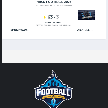
HBCU FOOTBALL 2023
NOVEMBER 11, 2023
3:00 PM
63
-
3
FINAL SCORE
FIFTH THIRD BANK STADIUM
KENNESAW STATE
VIRGINIA-LYNCHBURG