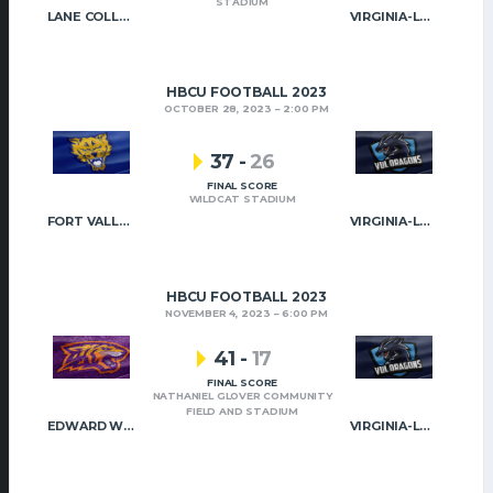
STADIUM
LANE COLLEGE
VIRGINIA-LYNCHBURG
HBCU FOOTBALL 2023
OCTOBER 28, 2023
2:00 PM
37
-
26
FINAL SCORE
WILDCAT STADIUM
FORT VALLEY STATE
VIRGINIA-LYNCHBURG
HBCU FOOTBALL 2023
NOVEMBER 4, 2023
6:00 PM
41
-
17
FINAL SCORE
NATHANIEL GLOVER COMMUNITY
FIELD AND STADIUM
EDWARD WATERS
VIRGINIA-LYNCHBURG