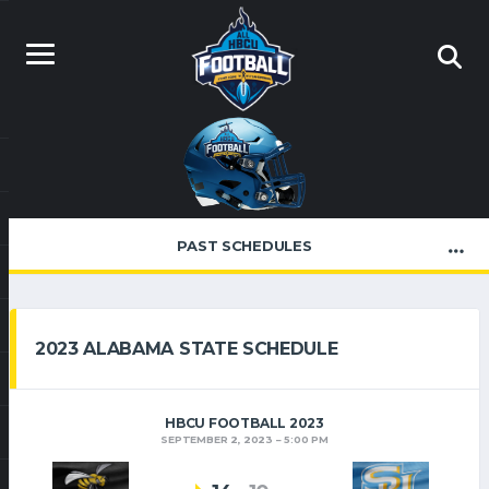
PAST SCHEDULES
2023 ALABAMA STATE SCHEDULE
HBCU FOOTBALL 2023
SEPTEMBER 2, 2023
5:00 PM