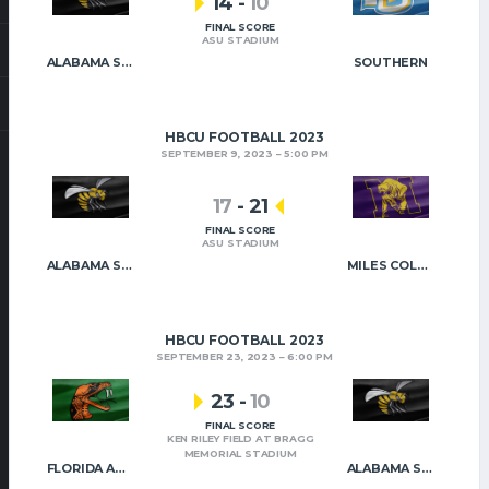
14
-
10
FINAL SCORE
ASU STADIUM
ALABAMA STATE
SOUTHERN
HBCU FOOTBALL 2023
SEPTEMBER 9, 2023
5:00 PM
17
-
21
FINAL SCORE
ASU STADIUM
ALABAMA STATE
MILES COLLEGE
HBCU FOOTBALL 2023
SEPTEMBER 23, 2023
6:00 PM
23
-
10
FINAL SCORE
KEN RILEY FIELD AT BRAGG
MEMORIAL STADIUM
FLORIDA A&M
ALABAMA STATE