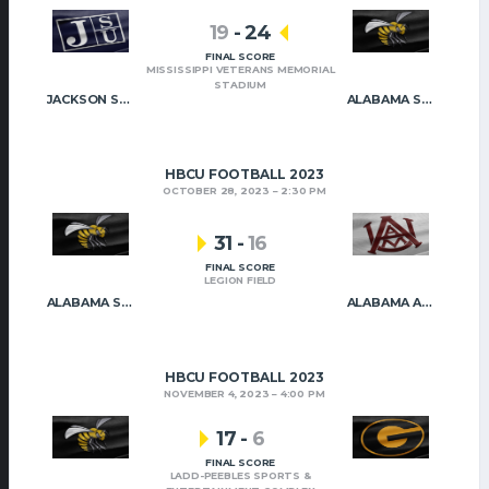
19
-
24
FINAL SCORE
MISSISSIPPI VETERANS MEMORIAL
STADIUM
JACKSON STATE
ALABAMA STATE
HBCU FOOTBALL 2023
OCTOBER 28, 2023
2:30 PM
31
-
16
FINAL SCORE
LEGION FIELD
ALABAMA STATE
ALABAMA A&M
HBCU FOOTBALL 2023
NOVEMBER 4, 2023
4:00 PM
17
-
6
FINAL SCORE
LADD-PEEBLES SPORTS &