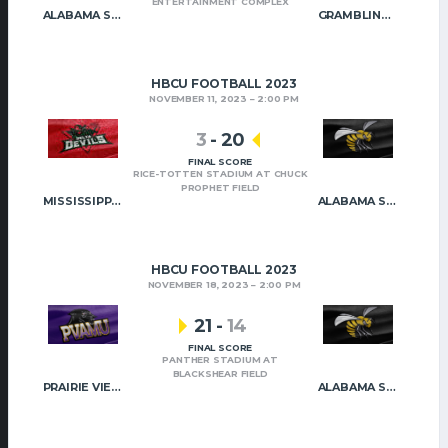
ENTERTAINMENT COMPLEX
ALABAMA STATE
GRAMBLING STATE
HBCU FOOTBALL 2023
NOVEMBER 11, 2023
2:00 PM
3
-
20
FINAL SCORE
RICE-TOTTEN STADIUM AT CHUCK
PROPHET FIELD
MISSISSIPPI VALLEY STATE
ALABAMA STATE
HBCU FOOTBALL 2023
NOVEMBER 18, 2023
2:00 PM
21
-
14
FINAL SCORE
PANTHER STADIUM AT
BLACKSHEAR FIELD
PRAIRIE VIEW A&M
ALABAMA STATE