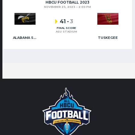
HBCU FOOTBALL 2023
NOVEMBER 23, 2023
2:00 PM
41
-
3
FINAL SCORE
ASU STADIUM
ALABAMA STATE
TUSKEGEE