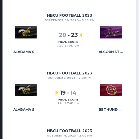
HBCU FOOTBALL 2023
SEPTEMBER 30, 2023
5:00 PM
20
-
23
FINAL SCORE
ASU STADIUM
ALABAMA STATE
ALCORN STATE
HBCU FOOTBALL 2023
OCTOBER 7, 2023
2:00 PM
19
-
14
FINAL SCORE
ASU STADIUM
ALABAMA STATE
BETHUNE-COOKMAN
HBCU FOOTBALL 2023
OCTOBER 14, 2023
2:00 PM