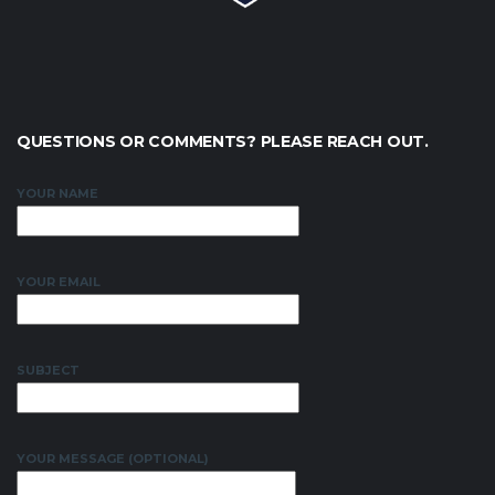
QUESTIONS OR COMMENTS? PLEASE REACH OUT.
YOUR NAME
YOUR EMAIL
SUBJECT
YOUR MESSAGE (OPTIONAL)